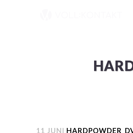
HARD
11 JUNI
HARDPOWDER_DV