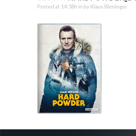
Posted at 14:38h
in
by
Klaus Bleninger