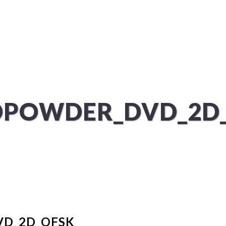
ÜBER UNS
SERVICES
POWDER_DVD_2D
D_2D_OFSK