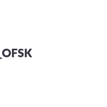
KUNDEN
PROJEKTE
KONTAKT
_OFSK