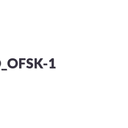
KUNDEN
PROJEKTE
KONTAKT
_OFSK-1