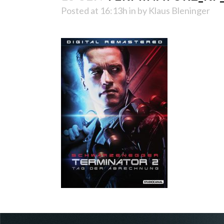
Posted at 16:13h
in
by
Klaus Bleninger