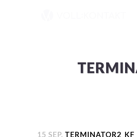
TERMIN
15 SEP.
TERMINATOR2_KF_