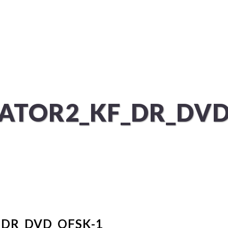
ÜBER UNS
SERVICES
ATOR2_KF_DR_DVD
DR_DVD_OFSK-1