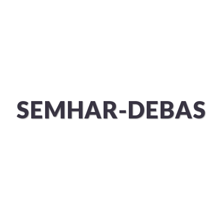
ÜBER UNS
SERVICES
SEMHAR-DEBAS