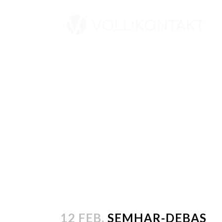
12 FEB.
SEMHAR-DEBAS