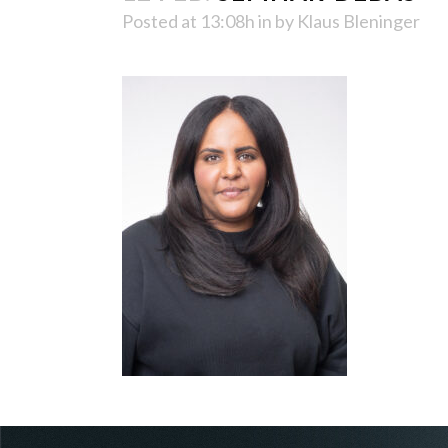
Posted at 13:08h
in
by
Klaus Bleninger